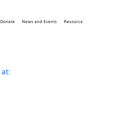
Donate
News and Events
Resources
Services
at: