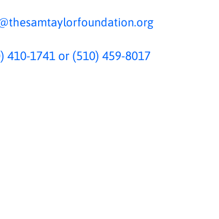
o@thesamtaylorfoundation.org
) 410-1741 or (510) 459-8017