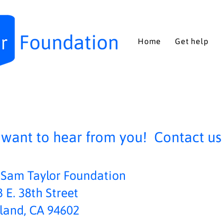
Home
Get help
want to hear from you! Contact us 
 Sam Taylor Foundation
 E. 38th Street
land, CA 94602