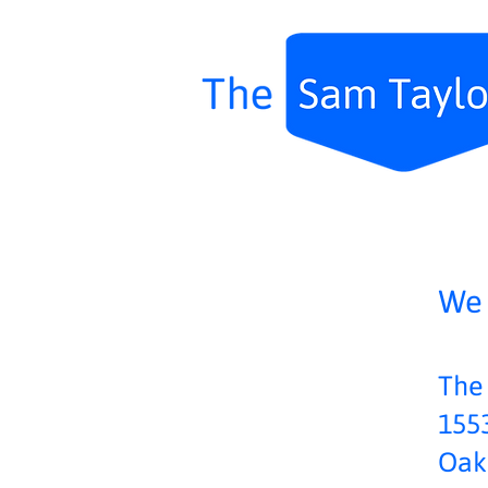
We 
The
1553
Oak