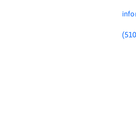
inf
(510